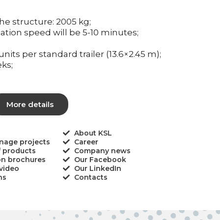
he structure: 2005 kg;
llation speed will be 5-10 minutes;
units per standard trailer (13.6×2.45 m);
ks;
More details
About KSL
gnage projects
Career
f products
Company news
on brochures
Our Facebook
video
Our LinkedIn
ns
Contacts