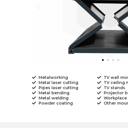
Metalworking
TV wall mo
Metal laser cutting
TV ceiling
Pipes laser cutting
TV stands
Metal bending
Projector b
Metal welding
Workplace
Powder coating
Other mou