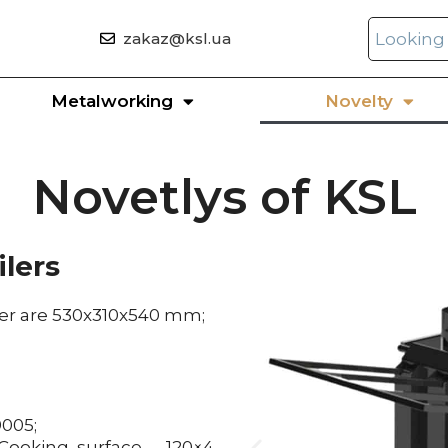
zakaz@ksl.ua
Metalworking
Novelty
Novetlys of KSL
ilers
iler are 530x310x540 mm;
9005;
ooking surface – 120×4