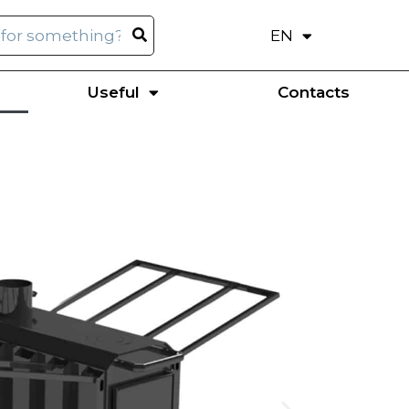
EN
UK
Useful
Contacts