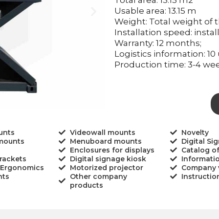
Total area: 13.15 m2
Usable area: 13.15 m
Weight: Total weight of t
Installation speed: insta
Warranty: 12 months;
Logistics information: 10 
Production time: 3-4 wee
unts
Videowall mounts
Novelty
 mounts
Menuboard mounts
Digital Si
Enclosures for displays
Catalog o
rackets
Digital signage kiosk
Informati
 Ergonomics
Motorized projector
Company 
nts
Other company
Instructio
products