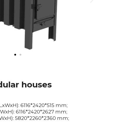
ular houses
(LxWxH): 6116*2420*515 mm;
LxWxH): 6116*2420*2627 mm;
LxWxH): 5820*2260*2360 mm;