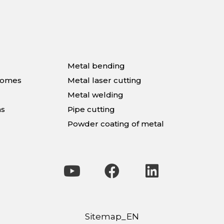
Metal bending
homes
Metal laser cutting
Metal welding
ns
Pipe cutting
Powder coating of metal
Sitemap_EN