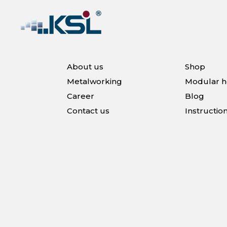
About us
Shop
Metalworking
Modular 
Career
Blog
Contact us
Instructio