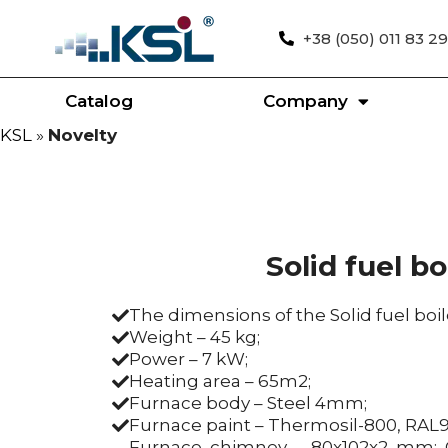
+38 (050) 011 83 29
Catalog
Company
KSL
»
Novelty
Solid fuel bo
The dimensions of the Solid fuel bo
Weight – 45 kg;
Power – 7 kW;
Heating area – 65m2;
Furnace body – Steel 4mm;
Furnace paint – Thermosil-800, RAL
Furnace chimney – 80x102x2 mm; C