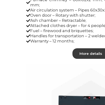
mm;
Air circulation system – Pipes 60x30
Oven door – Rotary with shutter;
Ash chamber – Retractable;
Attached clothes dryer – for 4 people
Fuel – firewood and briquettes;
Handles for transportation – 2 welde
Warranty – 12 months;
More details