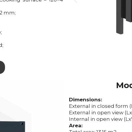
x2 mm;
;
d;
Mod
Dimensions:
External in closed form 
External in open view (
Internal in open view (
Area: