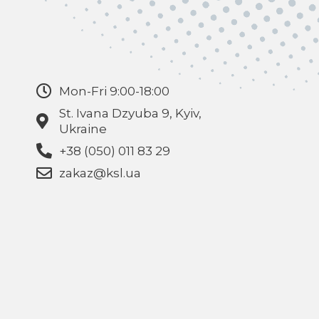
Mon-Fri 9:00-18:00
St. Ivana Dzyuba 9, Kyiv,
Ukraine
+38 (050) 011 83 29
zakaz@ksl.ua