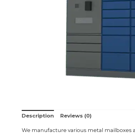
Description
Reviews (0)
We manufacture various metal mailboxes a