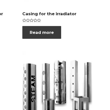
or
Casing for the irradiator
Rated
0
Read more
out
of
5