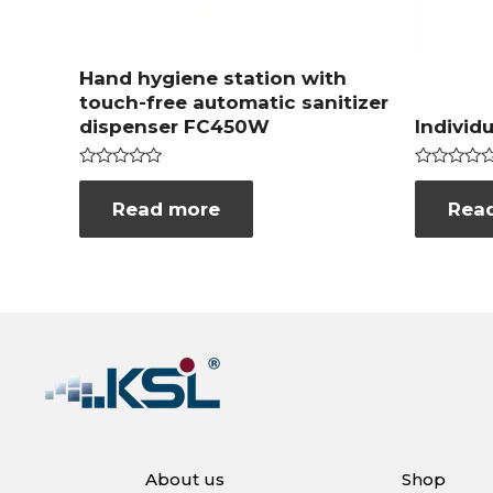
Hand hygiene station with
touch-free automatic sanitizer
dispenser FC450W
Individ
Rated
Rated
0
0
Read more
Rea
out
out
of
of
5
5
About us
Shop