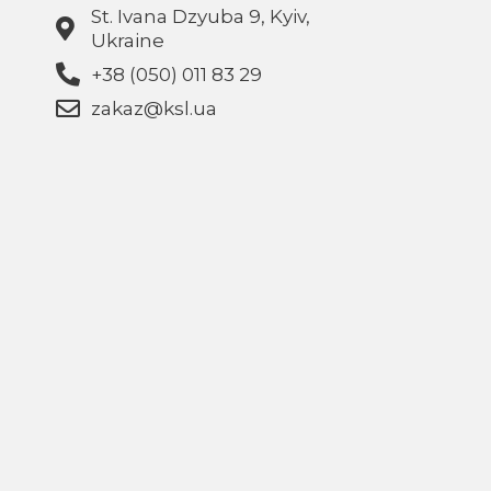
St. Ivana Dzyuba 9, Kyiv,
Ukraine
+38 (050) 011 83 29
zakaz@ksl.ua