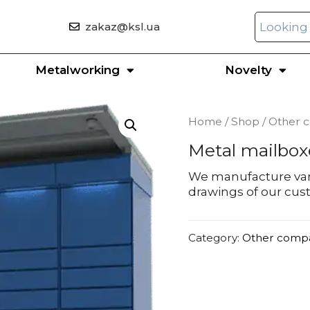
zakaz@ksl.ua
Metalworking
Novelty
Home
/
Shop
/
Other 
Metal mailbox
We manufacture var
drawings of our cu
Category:
Other comp