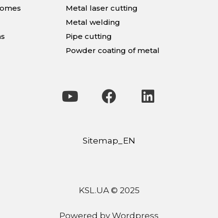
homes
Metal laser cutting
Metal welding
ns
Pipe cutting
Powder coating of metal
Sitemap_EN
KSL.UA © 2025
Powered by Wordpress