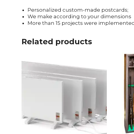
Personalized custom-made postcards;
We make according to your dimensions
More than 15 projects were implemente
Related products