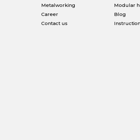
Metalworking
Modular 
Career
Blog
Contact us
Instructio