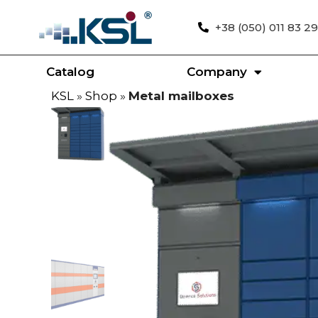
+38 (050) 011 83 29
Catalog
Company
KSL
»
Shop
»
Metal mailboxes