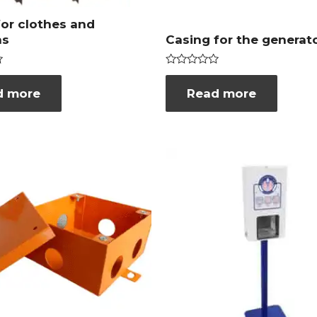
for clothes and
ns
Casing for the generat
Rated
0
d more
Read more
out
of
5