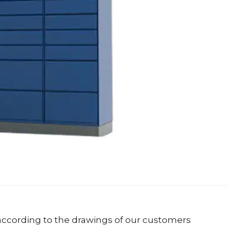
ccording to the drawings of our customers