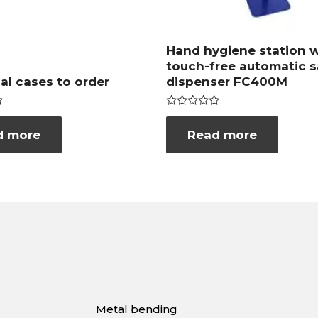
Hand hygiene station w
touch-free automatic s
ual cases to order
dispenser FC400M
Rated
0
d more
Read more
out
of
5
Metal bending