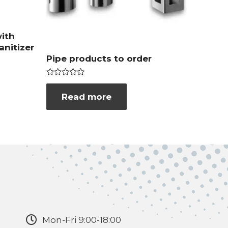
ith
anitizer
Pipe products to order
Rated
0
Read more
out
of
5
Mon-Fri 9:00-18:00