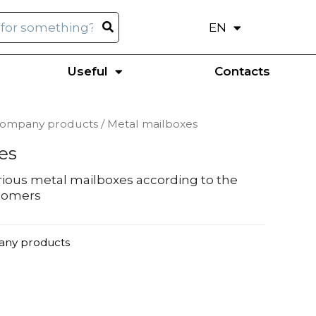
EN
UK
Useful
Contacts
company products
/ Metal mailboxes
es
ious metal mailboxes according to the
stomers
any products