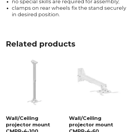
no special skills are required for assembly;
clamps on rear wheels fix the stand securely
in desired position.
Mount for Projector
Projector mount
Projector bracket
Projector stand mount
Related products
Wall/Ceiling
Wall/Ceiling
projector mount
projector mount
CMPR-4-100
CMPR-4-60