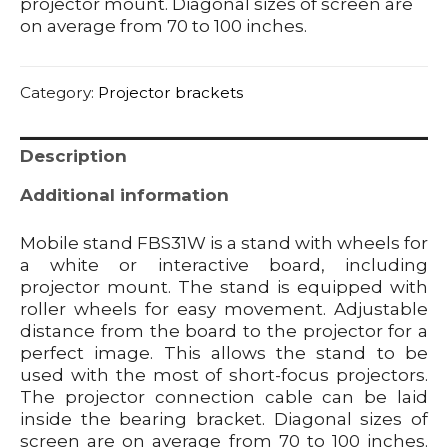
projector mount. Diagonal sizes of screen are
on average from 70 to 100 inches.
Category:
Projector brackets
Description
Additional information
Mobile stand FBS31W is a stand with wheels for
a white or interactive board, including
projector mount. The stand is equipped with
roller wheels for easy movement. Adjustable
distance from the board to the projector for a
perfect image. This allows the stand to be
used with the most of short-focus projectors.
The projector connection cable can be laid
inside the bearing bracket. Diagonal sizes of
screen are on average from 70 to 100 inches.