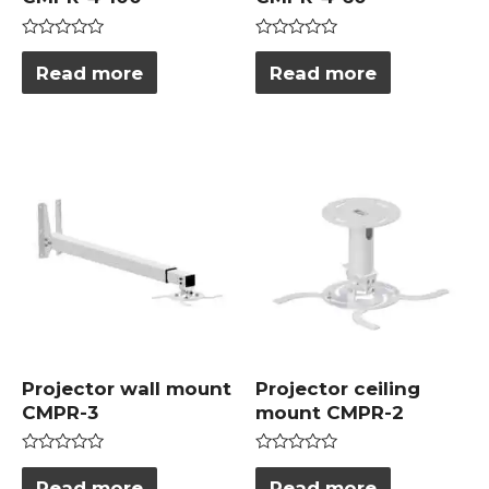
Rated
Rated
0
0
Read more
Read more
out
out
of
of
5
5
Projector wall mount
Projector ceiling
CMPR-3
mount CMPR-2
Rated
Rated
0
0
Read more
Read more