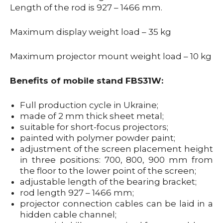
Length of the rod is 927 – 1466 mm.
Maximum display weight load – 35 kg
Maximum projector mount weight load – 10 kg
Benefits of mobile stand FBS31W:
Full production cycle in Ukraine;
made of 2 mm thick sheet metal;
suitable for short-focus projectors;
painted with polymer powder paint;
adjustment of the screen placement height
in three positions: 700, 800, 900 mm from
the floor to the lower point of the screen;
adjustable length of the bearing bracket;
rod length 927 – 1466 mm;
projector connection cables can be laid in a
hidden cable channel;