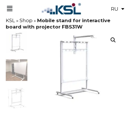
RU
UK
KSL
»
Shop
»
Mobile stand for interactive
board with projector FBS31W