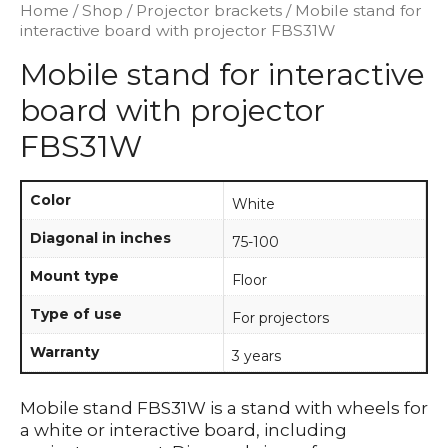
Home
/
Shop
/
Projector brackets
/ Mobile stand for
interactive board with projector FBS31W
Mobile stand for interactive
board with projector
FBS31W
Color
White
Diagonal in inches
75-100
Mount type
Floor
Type of use
For projectors
Warranty
3 years
Mobile stand FBS31W is a stand with wheels for
a white or interactive board, including