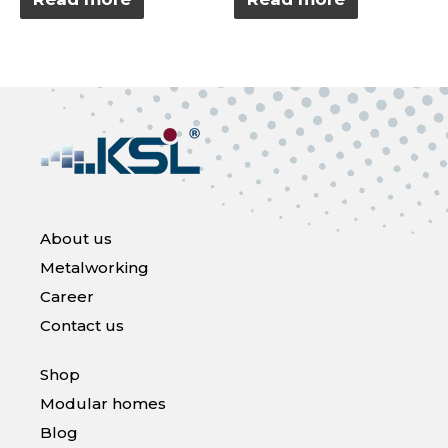
out
out
of
of
5
5
About us
Metalworking
Career
Contact us
Shop
Modular homes
Blog