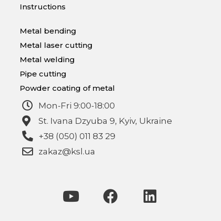
Instructions
Metal bending
Metal laser cutting
Metal welding
Pipe cutting
Powder coating of metal
Mon-Fri 9:00-18:00
St. Ivana Dzyuba 9, Kyiv, Ukraine
+38 (050) 011 83 29
zakaz@ksl.ua