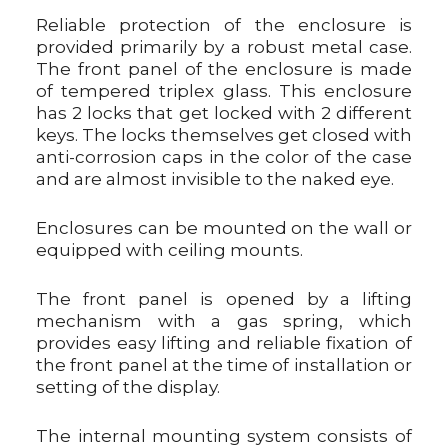
Reliable protection of the enclosure is
provided primarily by a robust metal case.
The front panel of the enclosure is made
of tempered triplex glass. This enclosure
has 2 locks that get locked with 2 different
keys. The locks themselves get closed with
anti-corrosion caps in the color of the case
and are almost invisible to the naked eye.
Enclosures can be mounted on the wall or
equipped with ceiling mounts.
The front panel is opened by a lifting
mechanism with a gas spring, which
provides easy lifting and reliable fixation of
the front panel at the time of installation or
setting of the display.
The internal mounting system consists of