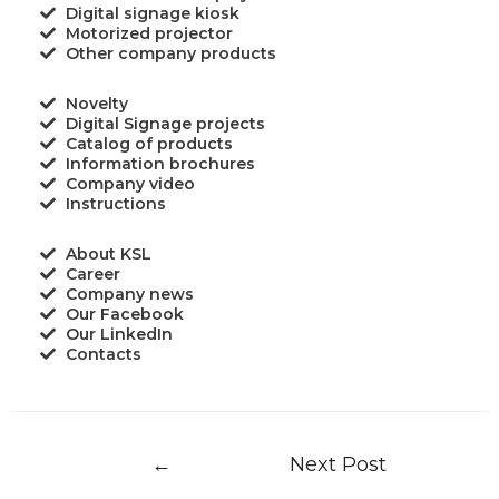
Digital signage kiosk
Motorized projector
Other company products
Novelty
Digital Signage projects
Catalog of products
Information brochures
Company video
Instructions
About KSL
Career
Company news
Our Facebook
Our LinkedIn
Contacts
←
Next Post