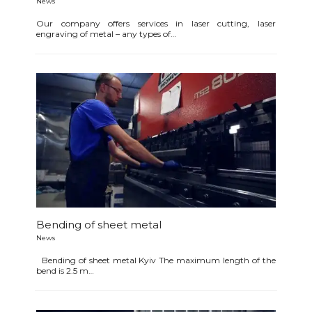
News
Our company offers services in laser cutting, laser
engraving of metal – any types of…
Bending of sheet metal
News
Bending of sheet metal Kyiv The maximum length of the
bend is 2.5 m…