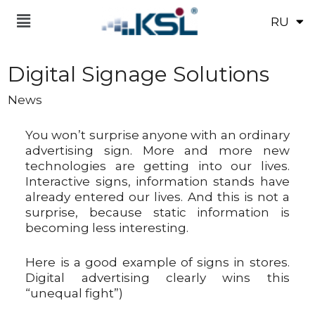
RU
UK
Digital Signage Solutions
News
You won’t surprise anyone with an ordinary
advertising sign. More and more new
technologies are getting into our lives.
Interactive signs, information stands have
already entered our lives. And this is not a
surprise, because static information is
becoming less interesting.
Here is a good example of signs in stores.
Digital advertising clearly wins this
“unequal fight”)