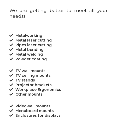
We are getting better to meet all your
needs!
Metalworking
Metal laser cutting
Pipes laser cutting
Metal bending
Metal welding
Powder coating
TV wall mounts
TV ceiling mounts
TV stands
Projector brackets
Workplace Ergonomics
Other mounts
Videowall mounts
Menuboard mounts
Enclosures for displays