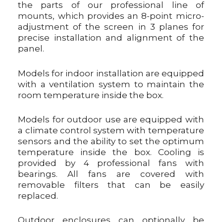
the parts of our professional line of
mounts, which provides an 8-point micro-
adjustment of the screen in 3 planes for
precise installation and alignment of the
panel.
Models for indoor installation are equipped
with a ventilation system to maintain the
room temperature inside the box.
Models for outdoor use are equipped with
a climate control system with temperature
sensors and the ability to set the optimum
temperature inside the box. Cooling is
provided by 4 professional fans with
bearings. All fans are covered with
removable filters that can be easily
replaced.
Outdoor enclosures can optionally be