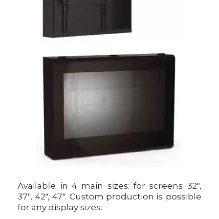
Available in 4 main sizes: for screens 32″,
37″, 42″, 47″. Custom production is possible
for any display sizes.