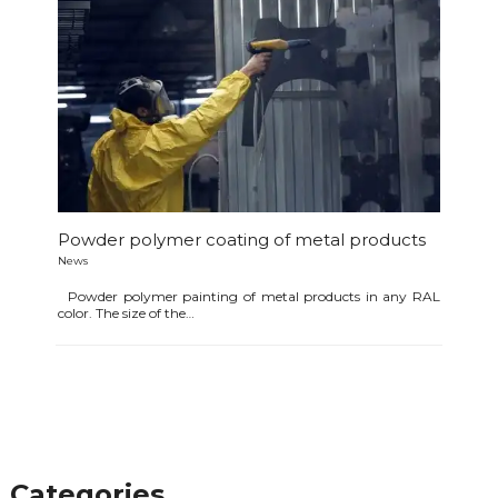
Powder polymer coating of metal products
News
Powder polymer painting of metal products in any RAL
color. The size of the…
Categories