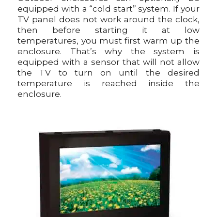
equipped with a “cold start” system. If your
TV panel does not work around the clock,
then before starting it at low
temperatures, you must first warm up the
enclosure. That’s why the system is
equipped with a sensor that will not allow
the TV to turn on until the desired
temperature is reached inside the
enclosure.