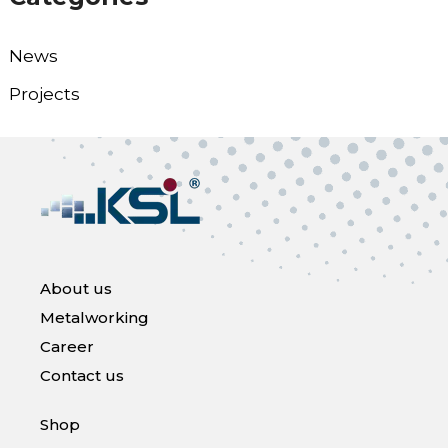
News
Projects
About us
Metalworking
Career
Contact us
Shop