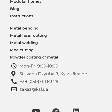
Modular homes
Blog
Instructions
Metal bending
Metal laser cutting
Metal welding
Pipe cutting
Powder coating of metal
Mon-Fri 9:00-18:00
St. Ivana Dzyuba 9, Kyiv, Ukraine
+38 (050) 011 83 29
zakaz@ksl.ua