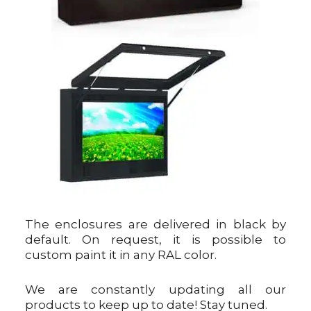
The enclosures are delivered in black by
default. On request, it is possible to
custom paint it in any RAL color.
We are constantly updating all our
products to keep up to date! Stay tuned.