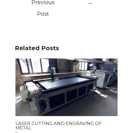
Previous
→
Post
Related Posts
LASER CUTTING AND ENGRAVING OF
METAL