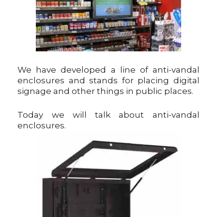
We have developed a line of anti-vandal
enclosures and stands for placing digital
signage and other things in public places.
Today we will talk about anti-vandal
enclosures.