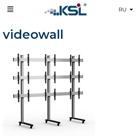
RU
UK
videowall