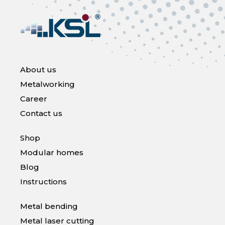
About us
Metalworking
Career
Contact us
Shop
Modular homes
Blog
Instructions
Metal bending
Metal laser cutting