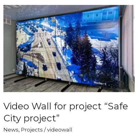
Video Wall for project “Safe
City project”
News
,
Projects
/
videowall