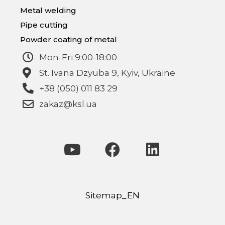
Metal welding
Pipe cutting
Powder coating of metal
Mon-Fri 9:00-18:00
St. Ivana Dzyuba 9, Kyiv, Ukraine
+38 (050) 011 83 29
zakaz@ksl.ua
Sitemap_EN