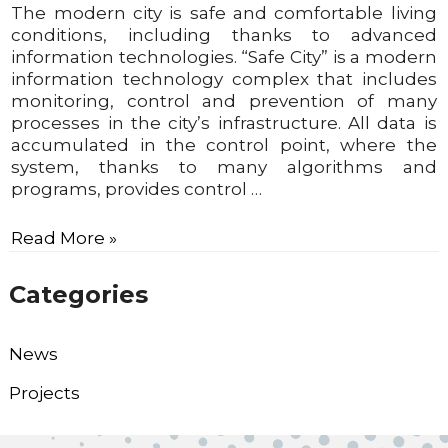
The modern city is safe and comfortable living
conditions, including thanks to advanced
information technologies. “Safe City” is a modern
information technology complex that includes
monitoring, control and prevention of many
processes in the city’s infrastructure. All data is
accumulated in the control point, where the
system, thanks to many algorithms and
programs, provides control …
Read More »
Categories
News
Projects