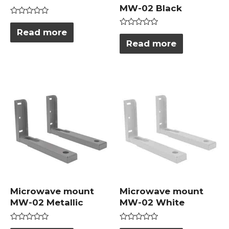
MW-02 Black
Rated
0
Read more
Rated
out
0
Read more
of
out
5
of
5
Microwave mount
Microwave mount
MW-02 Metallic
MW-02 White
Rated
Rated