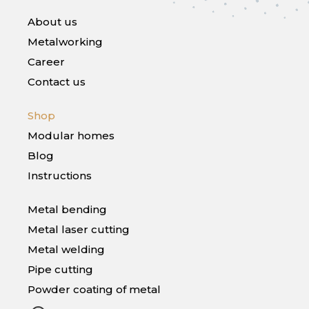
About us
Metalworking
Career
Contact us
Shop
Modular homes
Blog
Instructions
Metal bending
Metal laser cutting
Metal welding
Pipe cutting
Powder coating of metal