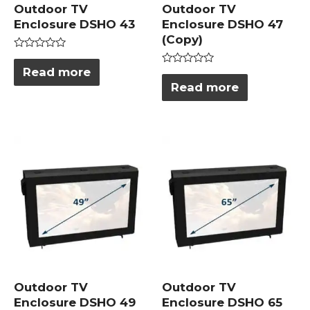
Outdoor TV
Outdoor TV
Enclosure DSHO 43
Enclosure DSHO 47
(Copy)
Rated
0
Read more
Rated
out
0
Read more
of
out
5
of
5
Outdoor TV
Outdoor TV
Enclosure DSHO 49
Enclosure DSHO 65