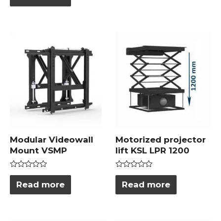
out
5
of
5
Modular Videowall
Motorized projector
Mount VSMP
lift KSL LPR 1200
Rated
Rated
0
0
Read more
Read more
out
out
of
of
5
5