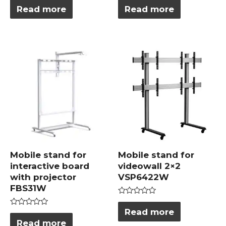
0
0
Read more
Read more
out
out
of
of
5
5
Mobile stand for
Mobile stand for
interactive board
videowall 2×2
with projector
VSP6422W
FBS31W
Rated
0
Read more
Rated
out
0
Read more
of