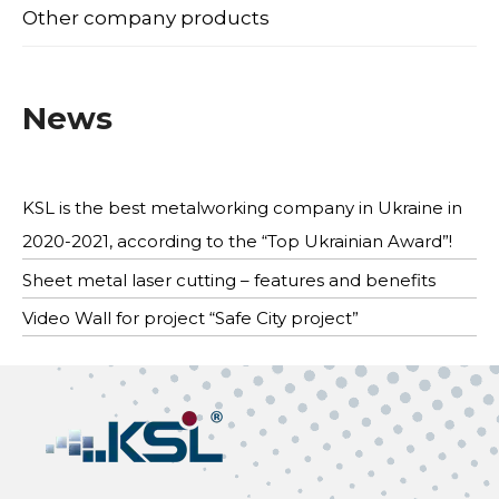
Other company products
News
KSL is the best metalworking company in Ukraine in
2020-2021, according to the “Top Ukrainian Award”!
Sheet metal laser cutting – features and benefits
Video Wall for project “Safe City project”