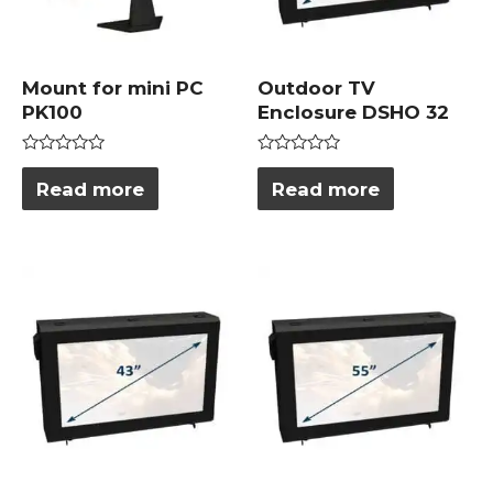
Mount for mini PC
Outdoor TV
PK100
Enclosure DSHO 32
Rated
Rated
0
0
Read more
Read more
out
out
of
of
5
5