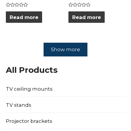
Rated
Rated
0
0
Read more
Read more
out
out
of
of
5
5
Show more
All Products
TV ceiling mounts
TV stands
Projector brackets