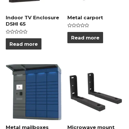
Indoor TV Enclosure
Metal carport
DSHI 65
Rated
0
Read more
Rated
out
0
Read more
of
out
5
of
5
Metal mailboxes
Microwave mount