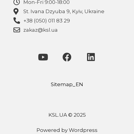
Mon-Fri 9:00-18:00
St. Ivana Dzyuba 9, Kyiv, Ukraine
+38 (050) 011 83 29
zakaz@ksl.ua
Sitemap_EN
KSL.UA © 2025
Powered by Wordpress