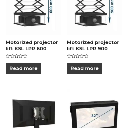
Motorized projector
Motorized projector
lift KSL LPR 600
lift KSL LPR 900
Rated
Rated
0
0
Read more
Read more
out
out
of
of
5
5