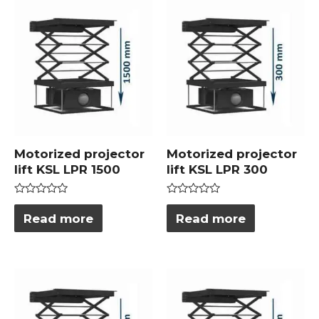
Motorized projector
Motorized projector
lift KSL LPR 1500
lift KSL LPR 300
Rated
Rated
0
0
Read more
Read more
out
out
of
of
5
5