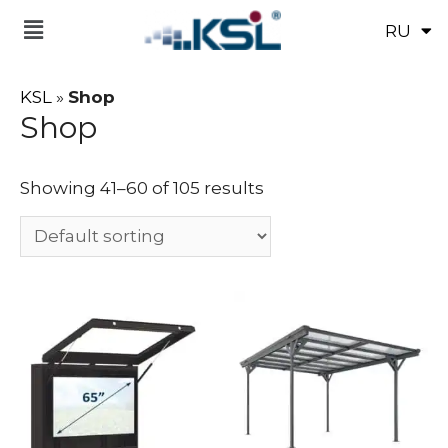
RU
UK
KSL
»
Shop
Shop
Showing 41–60 of 105 results