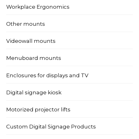
Workplace Ergonomics
Other mounts
Videowall mounts
Menuboard mounts
Enclosures for displays and TV
Digital signage kiosk
Motorized projector lifts
Custom Digital Signage Products